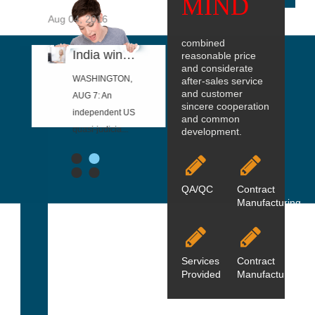
MIND
2026
Aug 04, 2016
Aug 04, 2016
Aug 04, 2016
combined
Privacy Policy
India wins US anti-dumping case on steel threaded rod
Steel Dynamics to Acquire Vulcan Threaded Products to Expand Finishing
Ditch the threaded rod in your RepRap 3D printer and upgrade to
reasonable price
and considerate
 privacy
WASHINGTON,
"During 2015,
provided 3D
after-sales service
and customer
cy describes
AUG 7: An
we identified the
printable files
sincere cooperation
we handle
independent US
pursuit of
and a detailed
and common
p...
quasi-judicia...
higher-...
walkthr...
development.
1
2
3
4
QA/QC
Contract
Manufacturing
Services
Contract
Provided
ManufacturingO