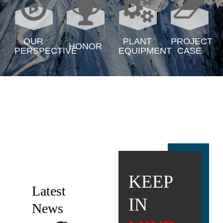
OUR
PLANT
PROJECT
HONOR
PERSPECTIVE
EQUIPMENT
CASE
KEEP
Latest
IN
News