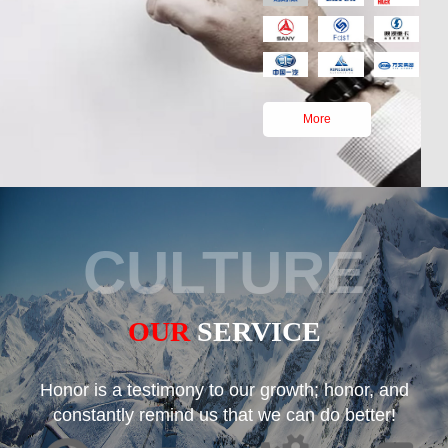
More
CULTURE
OUR
SERVICE
Honor is a testimony to our growth; honor, and
constantly remind us that we can do better!