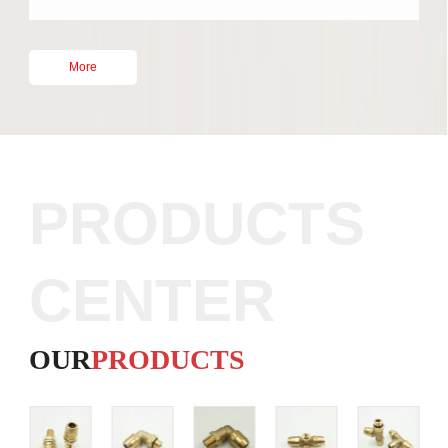
People
Multiple
Year
Various
More
PRODUCTS
CENTER
OUR
PRODUCTS