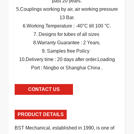
past 20 years.
5.Couplings working by air, air working pressure
13 Bar.
6.Working Temperature : -40°C till 100 °C.
7. Designs for tubes of all sizes
8.Warranty Guarantee : 2 Years.
9. Samples free Policy
10.Delivery time : 20 days after order.Loading
Port : Ningbo or Shanghai China .
CONTACT US
PRODUCT DETAILS
BST Mechanical, established in 1990, is one of