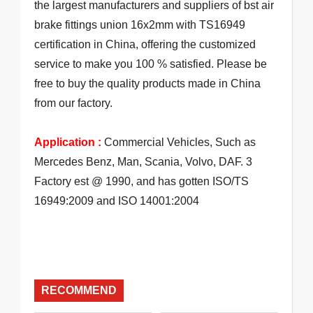
the largest manufacturers and suppliers of bst air
brake fittings union 16x2mm with TS16949
certification in China, offering the customized
service to make you 100 % satisfied. Please be
free to buy the quality products made in China
from our factory.
Application :
Commercial Vehicles, Such as
Mercedes Benz, Man, Scania, Volvo, DAF. 3
Factory est @ 1990, and has gotten ISO/TS
16949:2009 and ISO 14001:2004
RECOMMEND