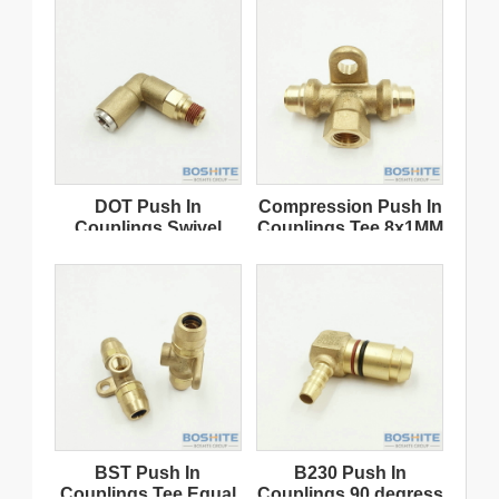
DOT Push In
Compression Push In
Couplings Swivel
Couplings Tee 8x1MM
Elbow Tube 8x1
Thread Female 16x1.5
NPT18
BST Push In
B230 Push In
Couplings Tee Equal
Couplings 90 degress