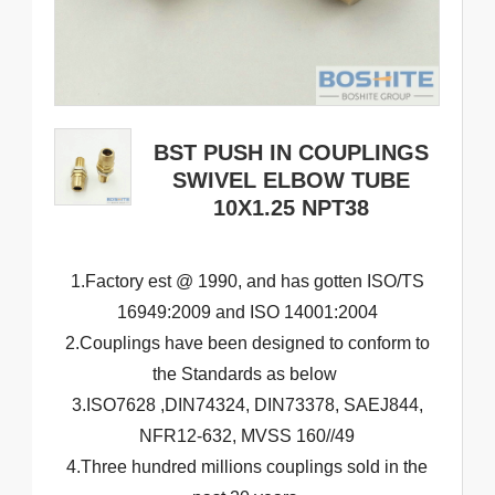
BST PUSH IN COUPLINGS
SWIVEL ELBOW TUBE
10X1.25 NPT38
1.Factory est @ 1990, and has gotten ISO/TS
16949:2009 and ISO 14001:2004
2.Couplings have been designed to conform to
the Standards as below
3.ISO7628 ,DIN74324, DIN73378, SAEJ844,
NFR12-632, MVSS 160//49
4.Three hundred millions couplings sold in the