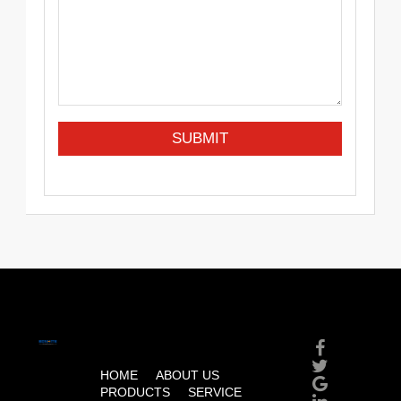
HOME
ABOUT US
PRODUCTS
SERVICE