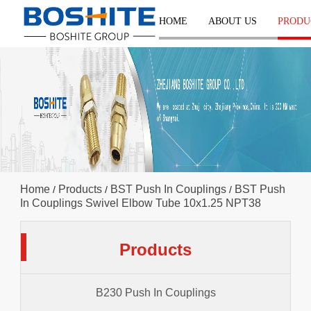
HOME
ABOUT US
PRODU
Home
Products
BST Push In Couplings
BST Push
/
/
/
In Couplings Swivel Elbow Tube 10x1.25 NPT38
Products
B230 Push In Couplings