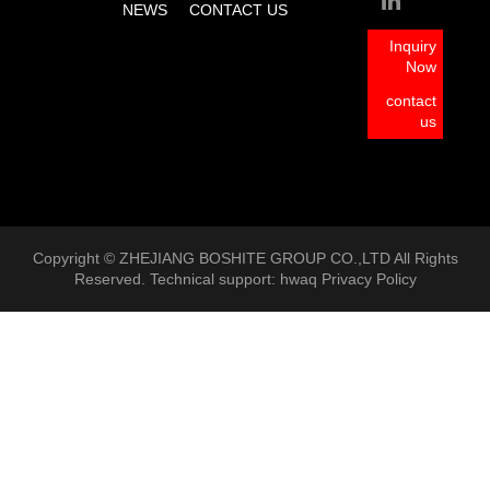
NEWS
CONTACT US
Inquiry
Now
contact
us
Copyright © ZHEJIANG BOSHITE GROUP CO.,LTD All Rights
Reserved. Technical support:
hwaq
Privacy Policy