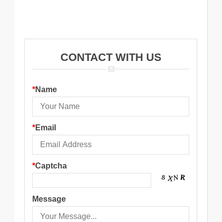
12X1.5MM Female
elbow
Middle
CONTACT WITH US
*
Name
*
Email
*
Captcha
Message