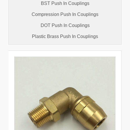
BST Push In Couplings
Compression Push In Couplings
DOT Push In Couplings
Plastic Brass Push In Couplings